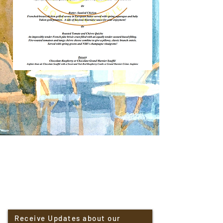
Receive Updates about our