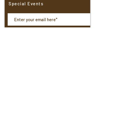
Special Events
Receive Updates
North Shore Boulangerie
4401 N. Oakland Avenue
Shorewood,
WI. 53211
414 963-2153
Hours: Wed-Sat 7am-5pm; Sunday 7am-3pm
Email:
northshoreboulangerie@gmail.com
© 2025 by North Shore