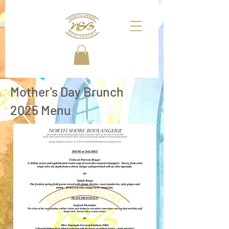
Mother's Day Brunch
2025 Menu