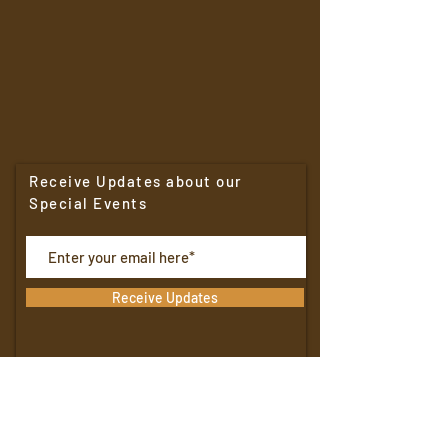
Receive Updates about our
Special Events
Receive Updates
North Shore Boulangerie
4401 N. Oakland Avenue
Shorewood,
WI. 53211