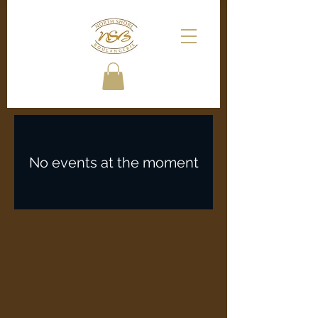
No events at the moment