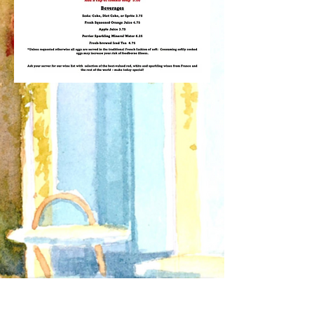
Receive Updates about our
Special Events