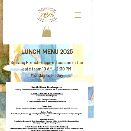
LUNCH MENU 2025
Serving French-inspired cuisine in the
café from 10 AM - 2:30 PM
Monday to Friday