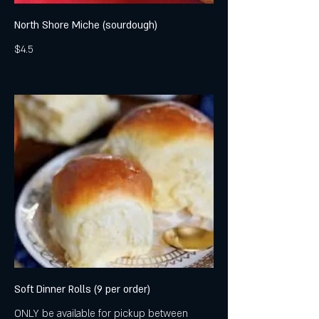
North Shore Miche (sourdough)
$4.5
Soft Dinner Rolls (9 per order)
ONLY be available for pickup between