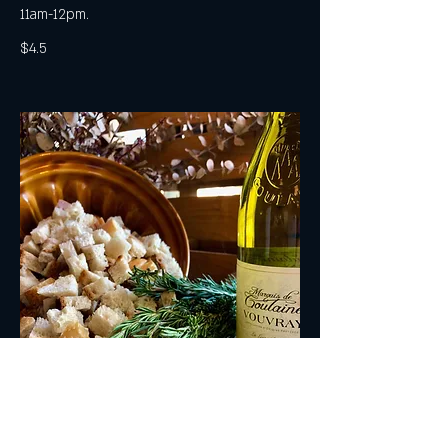
11am-12pm.
$4.5