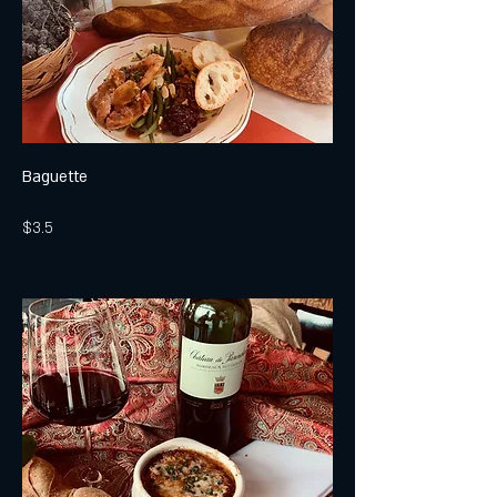
Baguette
$3.5