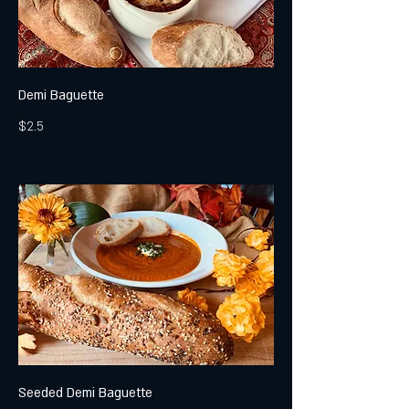
Demi Baguette
$2.5
Seeded Demi Baguette