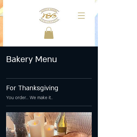
Bakery Menu
For Thanksgiving
You order... We make it..