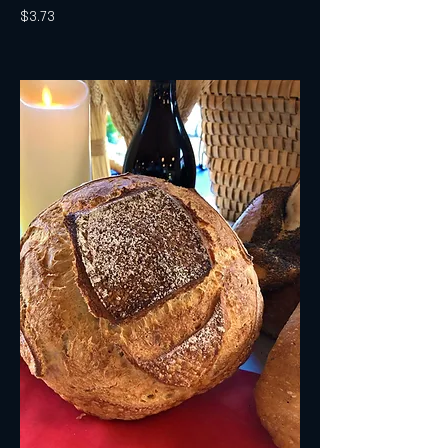
$3.73