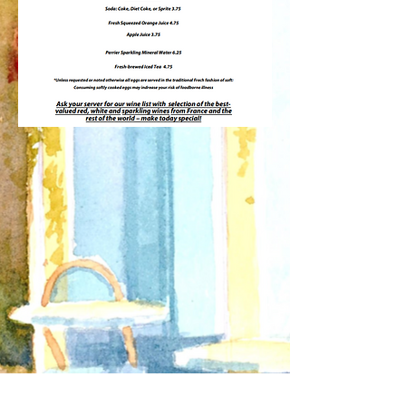
Receive Updates about our