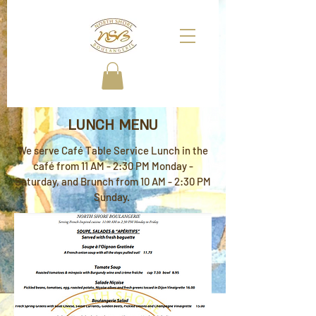
LUNCH MENU
We serve Café Table Service Lunch in the
café from 11 AM - 2:30 PM Monday -
Saturday, and Brunch from 10 AM - 2:30 PM
Sunday.