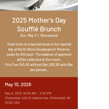
2025 Mother's Day
Soufflé Brunch
Sun, May 11
  |  
Shorewood
Treat mom to a special meal on her special
day at North Shore Boulangerie! Reserve
seats for $10 each. The balance of payment
will be collected at the event.
Prix Fixe $45.00 without Bar; $52.50 with Bar
per person.
May 10, 2026
May 11, 2025, 10:00 AM – 2:30 PM
Shorewood, 4401 N Oakland Ave, Shorewood, WI
53211, USA