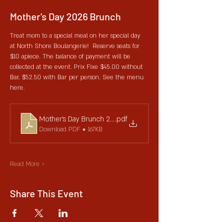
Mother's Day 2026 Brunch
Treat mom to a special meal on her special day 
at North Shore Boulangerie!  Reserve seats for 
$10 apiece. The balance of payment will be 
collected at the event. Prix Fixe $45.00 without 
Bar, $52.50 with Bar per person. See the menu 
here. 
Mother's Day Brunch 2025 V1
.pdf
Download PDF • 167KB
Read More >
Share This Event