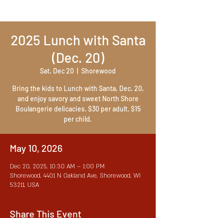
2025 Lunch with Santa
(Dec. 20)
Sat, Dec 20
  |  
Shorewood
Bring the kids to Lunch with Santa, Dec. 20,
and enjoy savory and sweet North Shore
Boulangerie delicacies. $30 per adult. $15
per child.
May 10, 2026
Dec 20, 2025, 10:30 AM – 1:00 PM
Shorewood, 4401 N Oakland Ave, Shorewood, WI
53211, USA
Share This Event